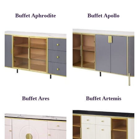
Buffet Aphrodite
Buffet Apollo
Buffet Ares
Buffet Artemis