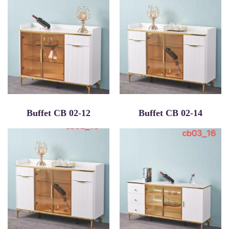
Buffet CB 02-12
Buffet CB 02-14