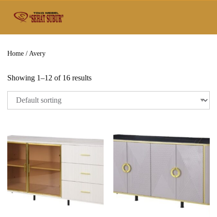
Home
/ Avery
Showing 1–12 of 16 results