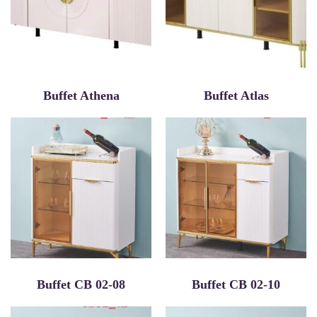
Buffet Athena
Buffet Atlas
Buffet CB 02-08
Buffet CB 02-10